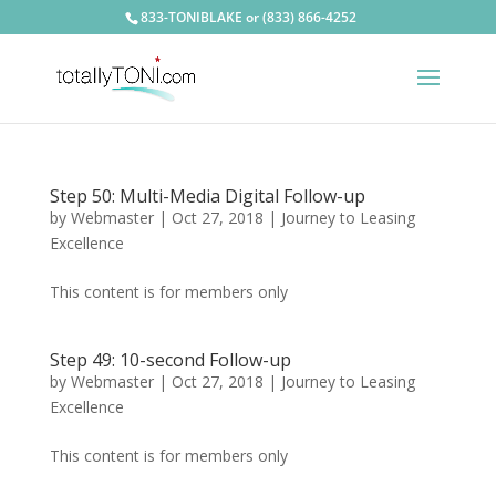
833-TONIBLAKE or (833) 866-4252
Step 50: Multi-Media Digital Follow-up
by
Webmaster
|
Oct 27, 2018
|
Journey to Leasing
Excellence
This content is for members only
Step 49: 10-second Follow-up
by
Webmaster
|
Oct 27, 2018
|
Journey to Leasing
Excellence
This content is for members only