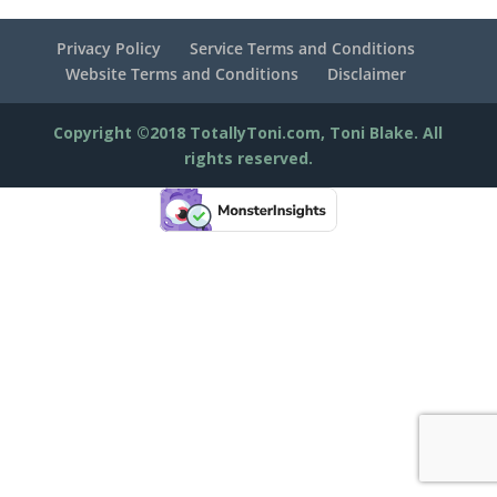
Privacy Policy
Service Terms and Conditions
Website Terms and Conditions
Disclaimer
Copyright ©2018 TotallyToni.com, Toni Blake. All
rights reserved.