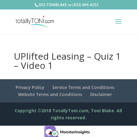
833-TONIBLAKE or (833) 866-4252
UPlifted Leasing – Quiz 1
– Video 1
Privacy Policy
Service Terms and Conditions
Website Terms and Conditions
Disclaimer
Copyright ©2018 TotallyToni.com, Toni Blake. All
rights reserved.