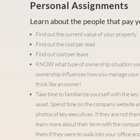
Personal Assignments
Learn about the people that pay 
Find out the current value of your property
Find out the cost per lead
Find out cost per lease
KNOW what type of ownership situation you a
ownership influences how you manage your 
think like an owner!
Take time to familiarize yourself with the ke
asset. Spend time on the company website a
photos of key executives. If they are not the
learn more about their term with the company
them if they were to walk into your office a