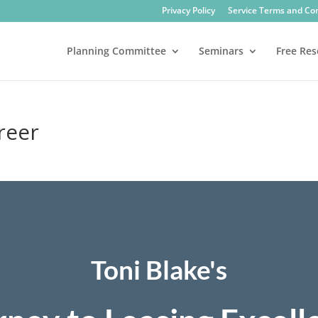
Privacy Policy
Service Terms and Co
Planning Committee
Seminars
Free Res
areer
Toni Blake's