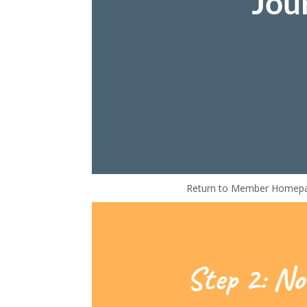
Jou
Return to Member Homep
Step 2: No