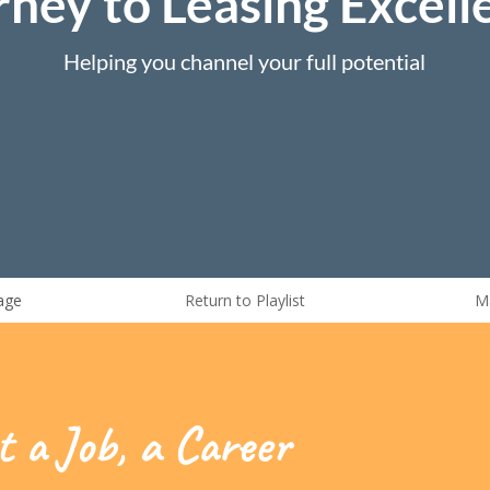
rney to Leasing Excell
Helping you channel your full potential
age
Return to Playlist
M
t a Job, a Career