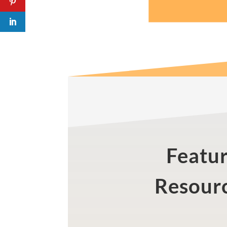
Featu
Resour