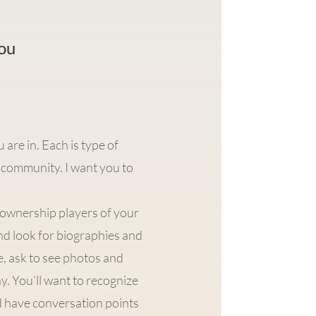
you
re in. Each is type of
community. I want you to
y ownership players of your
nd look for biographies and
re, ask to see photos and
. You’ll want to recognize
nd have conversation points