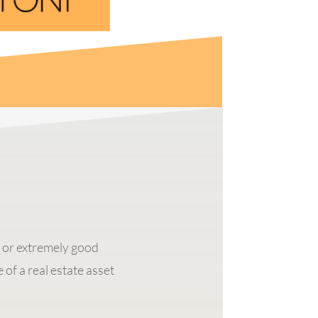
g or extremely good
 of a real estate asset