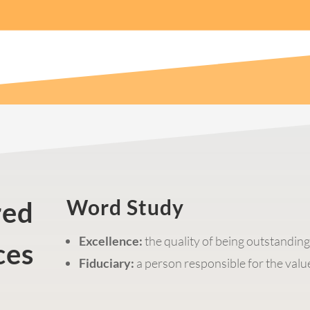
Word Study
red
Excellence:
the quality of being outstandin
ces
Fiduciary:
a person responsible for the value