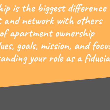
p is the biggest difference
 and network with others
 of apartment ownership
ues, goals, mission, and focu
nding your role as a fiducia