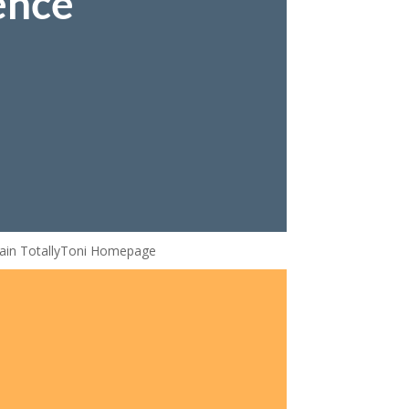
ence
ain TotallyToni Homepage