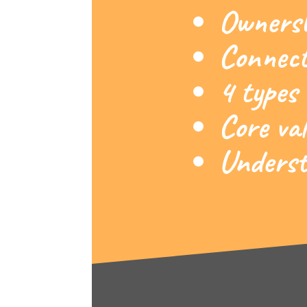
Ownershi
Connect
4 types
Core val
Understa