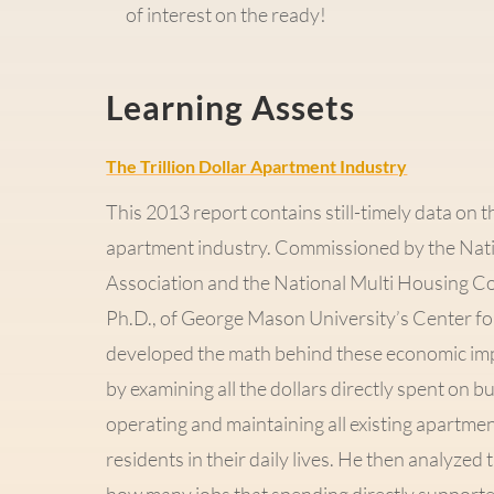
of interest on the ready!
Learning Assets
The Trillion Dollar Apartment Industry
This 2013 report contains still-timely data on 
apartment industry. Commissioned by the Nat
Association and the National Multi Housing Cou
Ph.D., of George Mason University’s Center fo
developed the math behind these economic im
by examining all the dollars directly spent on 
operating and maintaining all existing apartm
residents in their daily lives. He then analyzed