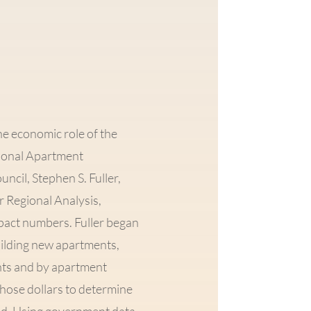
the economic role of the
ional Apartment
ncil, Stephen S. Fuller,
r Regional Analysis,
pact numbers. Fuller began
building new apartments,
ents and by apartment
 those dollars to determine