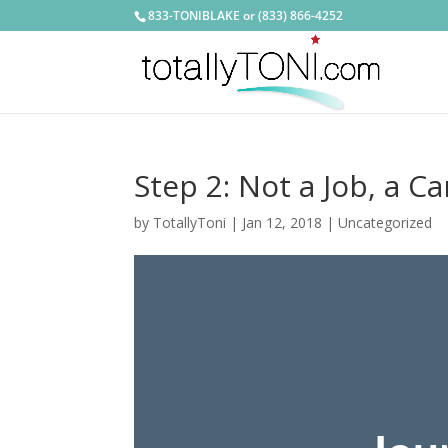
833-TONIBLAKE or (833) 866-4252
Step 2: Not a Job, a C
by
TotallyToni
|
Jan 12, 2018
|
Uncategorized