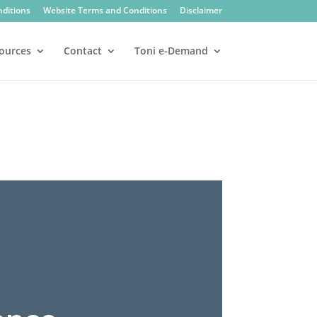
nditions
Website Terms and Conditions
Disclaimer
ources
Contact
Toni e-Demand