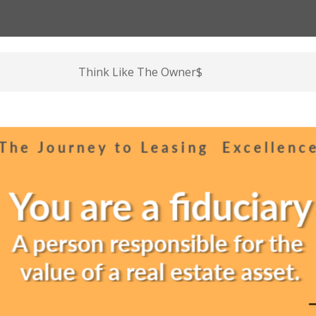
Think Like The Owner$