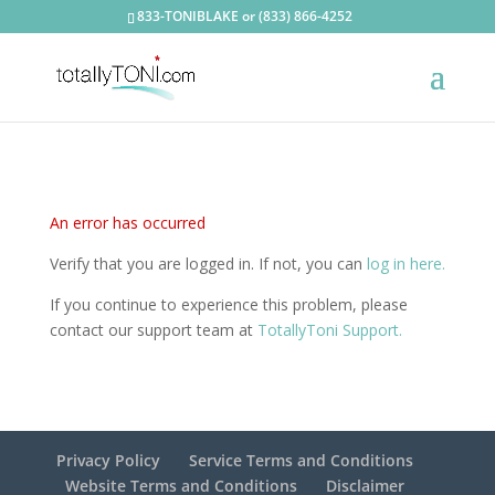
833-TONIBLAKE or (833) 866-4252
An error has occurred
Verify that you are logged in. If not, you can
log in here.
If you continue to experience this problem, please
contact our support team at
TotallyToni Support.
Privacy Policy
Service Terms and Conditions
Website Terms and Conditions
Disclaimer