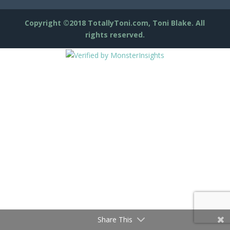
Copyright ©2018 TotallyToni.com, Toni Blake. All
rights reserved.
Share This